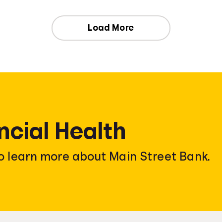
Load More
ncial Health
o learn more about Main Street Bank.