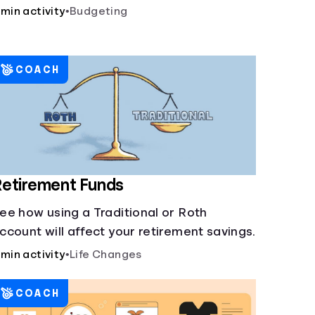
 min activity
•
Budgeting
COACH
etirement Funds
ee how using a Traditional or Roth
ccount will affect your retirement savings.
 min activity
•
Life Changes
COACH