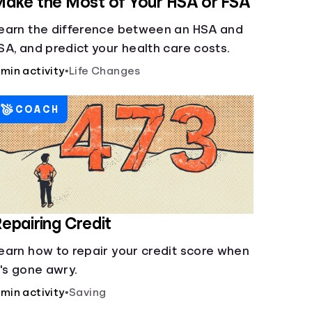
ake the Most of Your HSA or FSA
earn the difference between an HSA and
SA, and predict your health care costs.
 min activity
•
Life Changes
COACH
epairing Credit
earn how to repair your credit score when
t's gone awry.
 min activity
•
Saving