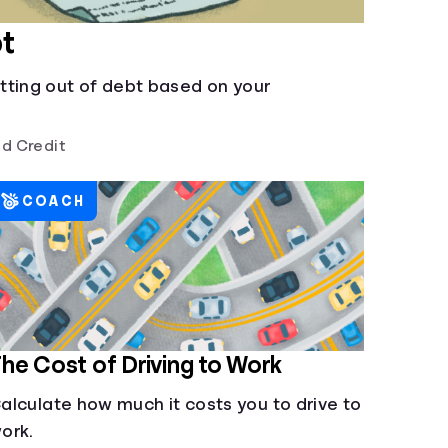
t
tting out of debt based on your
d Credit
COACH
he Cost of Driving to Work
alculate how much it costs you to drive to
ork.