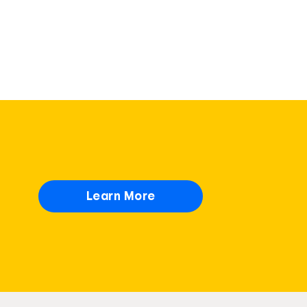
Learn More