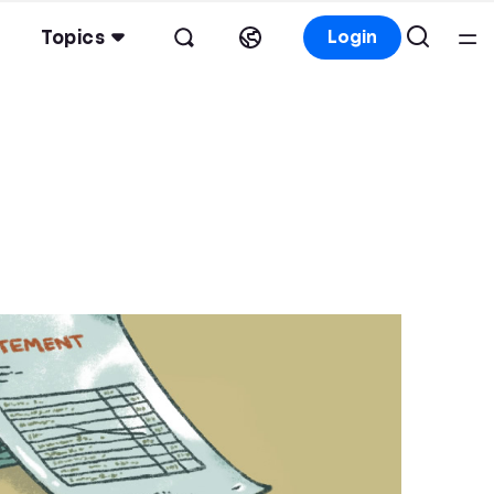
Topics
Login