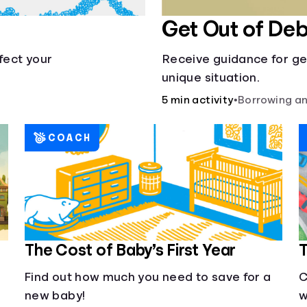
Get Out of Deb
fect your
Receive guidance for ge
unique situation.
5 min activity
•
Borrowing an
COACH
The Cost of Baby’s First Year
T
Find out how much you need to save for a
C
new baby!
w