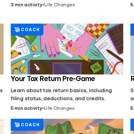
3 min activity
•
Life Changes
5
COACH
Your Tax Return Pre-Game
R
cs
Learn about tax return basics, including
S
filing status, deductions, and credits.
a
5 min activity
•
Life Changes
5
COACH