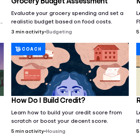
Grocery Budget Assessment
M
Evaluate your grocery spending and set a
L
realistic budget based on food costs.
F
3 min activity
•
Budgeting
5
COACH
How Do I Build Credit?
R
Learn how to build your credit score from
L
scratch or boost your decent score.
i
5 min activity
•
Housing
5