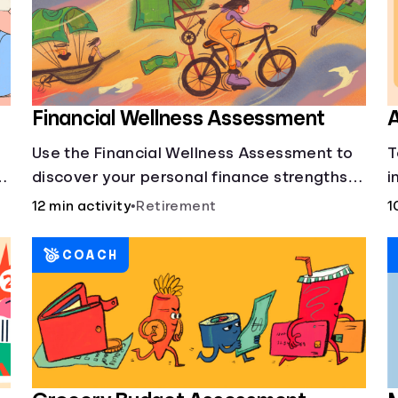
Financial Wellness Assessment
A
Use the Financial Wellness Assessment to
T
g
discover your personal finance strengths
i
and weaknesses.
1
12 min activity
•
Retirement
1
COACH