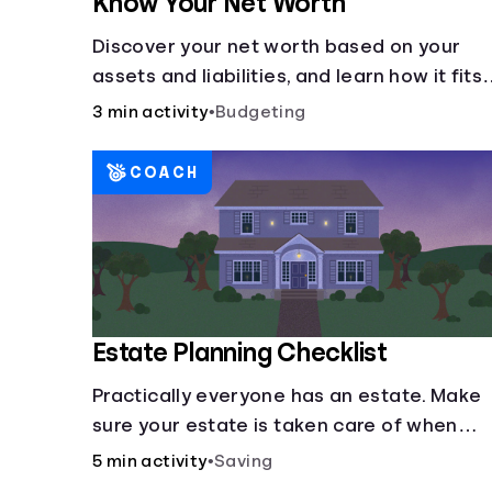
Know Your Net Worth
Discover your net worth based on your
assets and liabilities, and learn how it fits
into your overall financial wellness.
3 min activity
•
Budgeting
COACH
Estate Planning Checklist
Practically everyone has an estate. Make
sure your estate is taken care of when
you're gone.
5 min activity
•
Saving