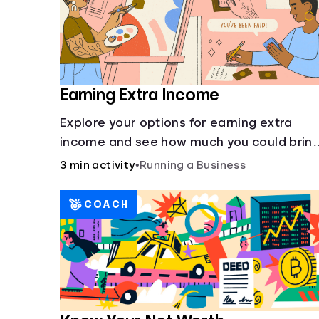
Earning Extra Income
Explore your options for earning extra
income and see how much you could brin
in every month.
3 min activity
•
Running a Business
COACH