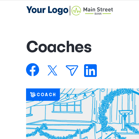
Coaches
COACH