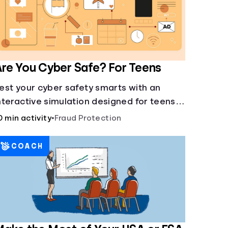
re You Cyber Safe? For Teens
est your cyber safety smarts with an
nteractive simulation designed for teens
3-18.
0 min activity
•
Fraud Protection
COACH