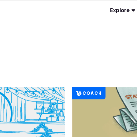
Explore
COACH