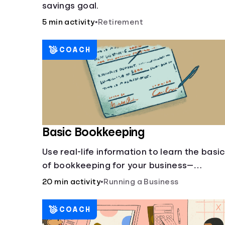
savings goal.
5 min activity
•
Retirement
COACH
Basic Bookkeeping
Use real-life information to learn the basi
of bookkeeping for your business—
spreadsheet provided!
20 min activity
•
Running a Business
COACH