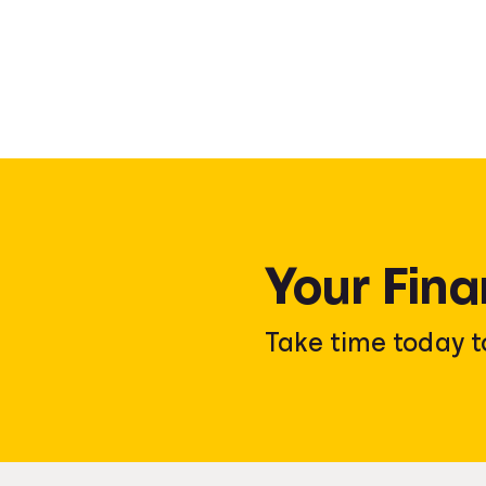
Your Fina
Take time today t