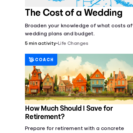
The Cost of a Wedding
Broaden your knowledge of what costs af
wedding plans and budget.
5 min activity
•
Life Changes
COACH
How Much Should I Save for
Retirement?
Prepare for retirement with a concrete