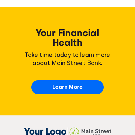
Your Financial
Health
Take time today to learn more
about Main Street Bank.
Learn More