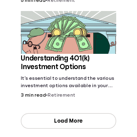
5 min read
•
Retirement
your contributions and future benefits
today.
Understanding 401(k)
Investment Options
It’s essential to understand the various
investment options available in your
401(k) plan.
3 min read
•
Retirement
Load More