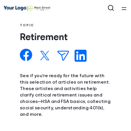
Home
TOPIC
Retirement
Courses
Collections
Articles
See if you're ready for the future with
this selection of articles on retirement.
These articles and activities help
Calculators
clarify critical retirement issues and
choices—HSA and FSA basics, collecting
Coaches
social security, understanding 401(k),
and more.
Topics