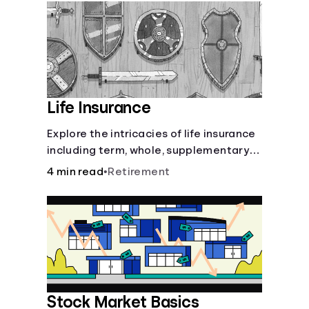
Languages
Login
Life Insurance
Explore the intricacies of life insurance
including term, whole, supplementary
life insurance, etc., and how each have
4 min read
•
Retirement
their own purposes and benefits.
Stock Market Basics