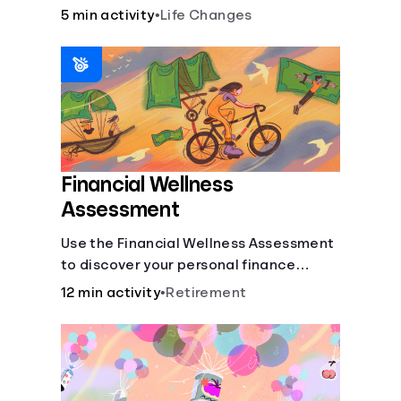
savings.
5 min activity
•
Life Changes
Financial Wellness
Assessment
Use the Financial Wellness Assessment
to discover your personal finance
strengths and weaknesses.
12 min activity
•
Retirement