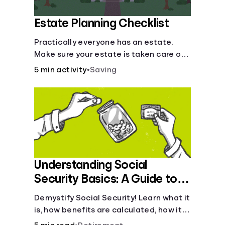
Estate Planning Checklist
Practically everyone has an estate.
Make sure your estate is taken care of
when you're gone.
5 min activity
•
Saving
Understanding Social
Security Basics: A Guide to
Benefits and Eligibility
Demystify Social Security! Learn what it
is, how benefits are calculated, how it
works, and tax implications. Understand