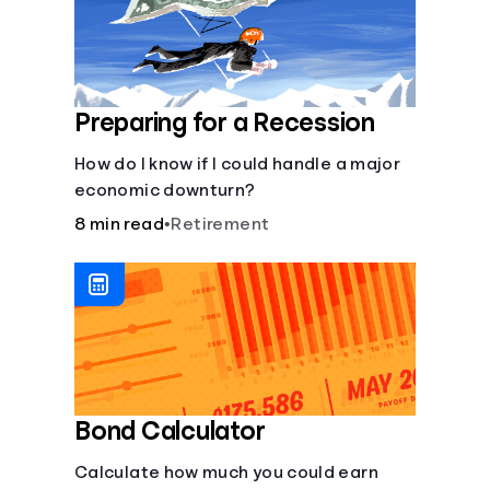
Preparing for a Recession
How do I know if I could handle a major
economic downturn?
8 min read
•
Retirement
Bond Calculator
Calculate how much you could earn