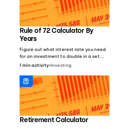
Rule of 72 Calculator By
Years
Figure out what interest rate you need
for an investment to double in a set
number of years.
1 min activity
•
Investing
Retirement Calculator