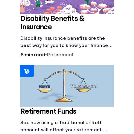
Disability Benefits &
Insurance
Disability insurance benefits are the
best way for you to know your finances
are secure in the event of an acquired
6 min read
•
Retirement
disability or sudden illness.
Retirement Funds
See how using a Traditional or Roth
account will affect your retirement