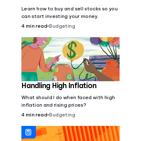
Learn how to buy and sell stocks so you
can start investing your money.
4 min read
•
Budgeting
Handling High Inflation
What should I do when faced with high
inflation and rising prices?
4 min read
•
Budgeting