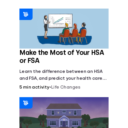
Make the Most of Your HSA
or FSA
Learn the difference between an HSA
and FSA, and predict your health care
costs.
5 min activity
•
Life Changes