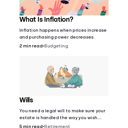
What Is Inflation?
Inflation happens when prices increase
and purchasing power decreases.
2 min read
•
Budgeting
Wills
You need a legal will to make sure your
estate is handled the way you wish
after you die.
5 min read
•
Retirement