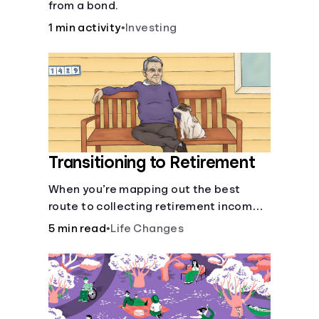
from a bond.
1 min activity
•
Investing
Transitioning to Retirement
When you’re mapping out the best
route to collecting retirement income,
there’ll be several forks in the road. But
5 min read
•
Life Changes
you can arm yourself with knowledge to
make informed decisions.