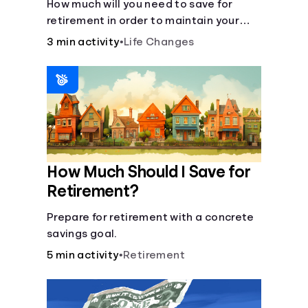
How much will you need to save for
retirement in order to maintain your
current lifestyle?
3 min activity
•
Life Changes
How Much Should I Save for
Retirement?
Prepare for retirement with a concrete
savings goal.
5 min activity
•
Retirement