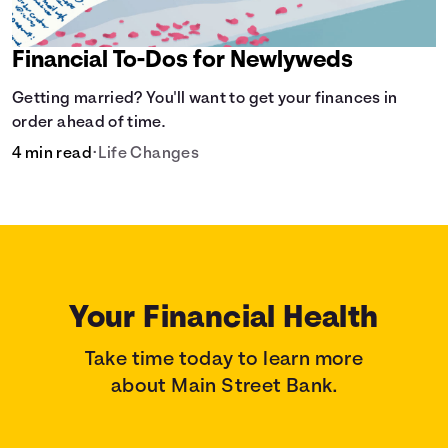
Financial To-Dos for Newlyweds
Getting married? You'll want to get your finances in
order ahead of time.
4 min read
•
Life Changes
Your Financial Health
Take time today to learn more
about Main Street Bank.