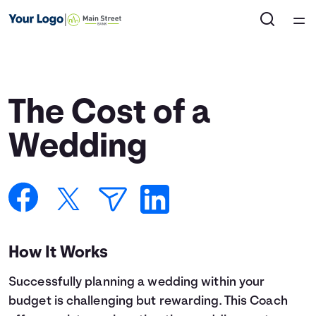
Home
Courses
The Cost of a
Collections
Wedding
Articles
Calculators
How It Works
Coaches
Successfully planning a wedding within your
Topics
budget is challenging but rewarding. This Coach