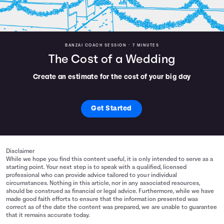
BANZAI COACH SESSION •
7 MINUTES
The Cost of a Wedding
Create an estimate for the cost of your big day
Get Started
Disclaimer
While we hope you find this content useful, it is only intended to serve as a
starting point. Your next step is to speak with a qualified, licensed
professional who can provide advice tailored to your individual
circumstances. Nothing in this article, nor in any associated resources,
should be construed as financial or legal advice. Furthermore, while we have
made good faith efforts to ensure that the information presented was
correct as of the date the content was prepared, we are unable to guarantee
that it remains accurate today.