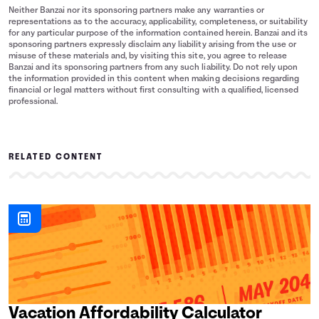
Neither Banzai nor its sponsoring partners make any warranties or
representations as to the accuracy, applicability, completeness, or suitability
for any particular purpose of the information contained herein. Banzai and its
sponsoring partners expressly disclaim any liability arising from the use or
misuse of these materials and, by visiting this site, you agree to release
Banzai and its sponsoring partners from any such liability. Do not rely upon
the information provided in this content when making decisions regarding
financial or legal matters without first consulting with a qualified, licensed
professional.
RELATED CONTENT
Vacation Affordability Calculator