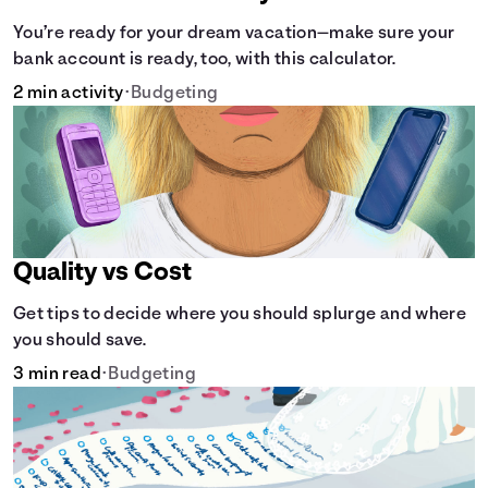
You’re ready for your dream vacation—make sure your
bank account is ready, too, with this calculator.
2 min activity
•
Budgeting
Quality vs Cost
Get tips to decide where you should splurge and where
you should save.
3 min read
•
Budgeting