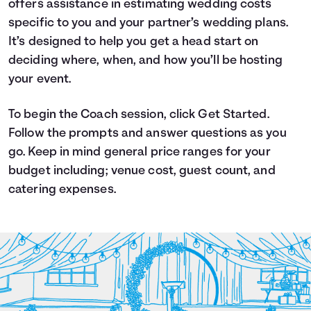
offers assistance in estimating wedding costs
Languages
specific to you and your partner’s wedding plans.
It’s designed to help you get a head start on
deciding where, when, and how you’ll be hosting
Login
your event.
To begin the Coach session, click Get Started.
Follow the prompts and answer questions as you
go. Keep in mind general price ranges for your
budget including; venue cost, guest count, and
catering expenses.