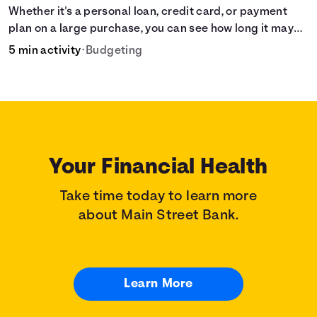
Whether it's a personal loan, credit card, or payment
plan on a large purchase, you can see how long it may
take to pay off the loan.
5 min activity
•
Budgeting
Your Financial Health
Take time today to learn more
about Main Street Bank.
Learn More