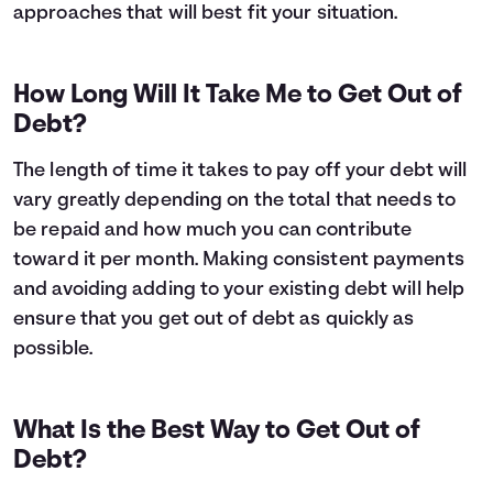
approaches that will best fit your situation.
How Long Will It Take Me to Get Out of
Debt?
The length of time it takes to pay off your debt will
vary greatly depending on the total that needs to
be repaid and how much you can contribute
toward it per month. Making consistent payments
and avoiding adding to your existing debt will help
ensure that you get out of debt as quickly as
possible.
What Is the Best Way to Get Out of
Debt?