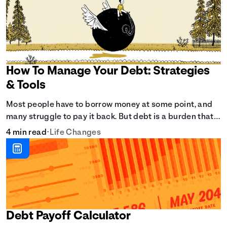
How To Manage Your Debt: Strategies
& Tools
Most people have to borrow money at some point, and
many struggle to pay it back. But debt is a burden that
doesn't have to break the bank.
4 min read
•
Life Changes
Debt Payoff Calculator