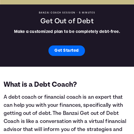
BANZAI COACH SESSION •
5 MINUTES
Get Out of Debt
Make a customized plan to be completely debt-free.
Get Started
What is a Debt Coach?
A debt coach or financial coach is an expert that
can help you with your finances, specifically with
getting out of debt. The Banzai Get out of Debt
Coach is like a conversation with a virtual financial
advisor that will inform you of the strategies and