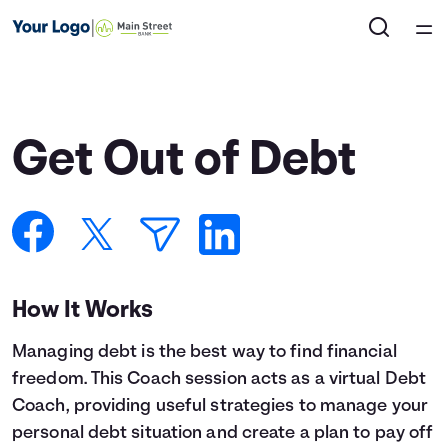
Home
Courses
Get Out of Debt
Collections
Articles
Calculators
How It Works
Managing debt is the best way to find financial
Coaches
freedom. This Coach session acts as a virtual Debt
Coach, providing useful strategies to manage your
Topics
personal debt situation and create a plan to pay off