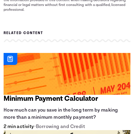
the information provided in this content when making decisions regarding
financial or legal matters without first consulting with a qualified, licensed
professional.
RELATED CONTENT
Minimum Payment Calculator
How much can you save in the long term by making
more than a minimum monthly payment?
2 min activity
•
Borrowing and Credit