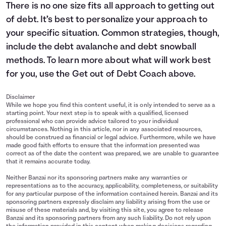
There is no one size fits all approach to getting out
of debt. It’s best to personalize your approach to
your specific situation. Common strategies, though,
include the debt avalanche and debt snowball
methods. To learn more about what will work best
for you, use the Get out of Debt Coach above.
Disclaimer
While we hope you find this content useful, it is only intended to serve as a
starting point. Your next step is to speak with a qualified, licensed
professional who can provide advice tailored to your individual
circumstances. Nothing in this article, nor in any associated resources,
should be construed as financial or legal advice. Furthermore, while we have
made good faith efforts to ensure that the information presented was
correct as of the date the content was prepared, we are unable to guarantee
that it remains accurate today.
Neither Banzai nor its sponsoring partners make any warranties or
representations as to the accuracy, applicability, completeness, or suitability
for any particular purpose of the information contained herein. Banzai and its
sponsoring partners expressly disclaim any liability arising from the use or
misuse of these materials and, by visiting this site, you agree to release
Banzai and its sponsoring partners from any such liability. Do not rely upon