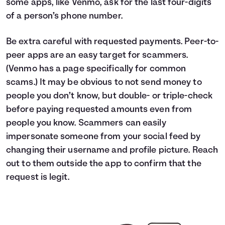
some apps, like Venmo, ask for the last four-digits
of a person’s phone number.
Be extra careful with requested payments. Peer-to-
peer apps are an easy target for scammers.
(Venmo has a page specifically for common
scams.) It may be obvious to not send money to
people you don’t know, but double- or triple-check
before paying requested amounts even from
people you know. Scammers can easily
impersonate someone from your social feed by
changing their username and profile picture. Reach
out to them outside the app to confirm that the
request is legit.