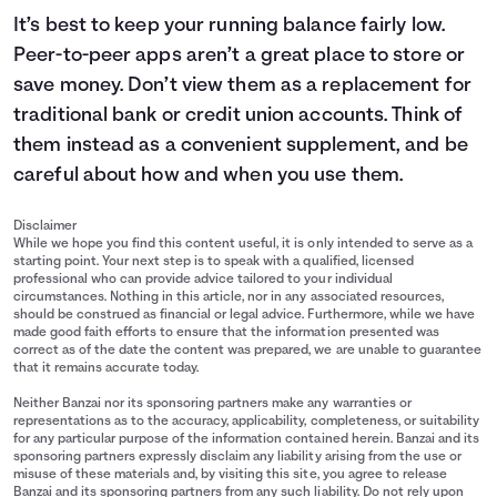
It’s best to keep your running balance fairly low.
Peer-to-peer apps aren’t a great place to store or
save money. Don’t view them as a replacement for
traditional bank or credit union accounts. Think of
them instead as a convenient supplement, and be
careful about how and when you use them.
Disclaimer
While we hope you find this content useful, it is only intended to serve as a
starting point. Your next step is to speak with a qualified, licensed
professional who can provide advice tailored to your individual
circumstances. Nothing in this article, nor in any associated resources,
should be construed as financial or legal advice. Furthermore, while we have
made good faith efforts to ensure that the information presented was
correct as of the date the content was prepared, we are unable to guarantee
that it remains accurate today.
Neither Banzai nor its sponsoring partners make any warranties or
representations as to the accuracy, applicability, completeness, or suitability
for any particular purpose of the information contained herein. Banzai and its
sponsoring partners expressly disclaim any liability arising from the use or
misuse of these materials and, by visiting this site, you agree to release
Banzai and its sponsoring partners from any such liability. Do not rely upon