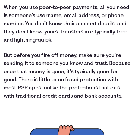
When you use peer-to-peer payments, all you need
is someone’s username, email address, or phone
number. You don’t know their account details, and
they don’t know yours. Transfers are typically free
and lightning-quick.
But before you fire off money, make sure you’re
sending it to someone you know and trust. Because
once that money is gone, it’s typically gone for
good. There is little to no fraud protection with
most P2P apps, unlike the protections that exist
with traditional credit cards and bank accounts.