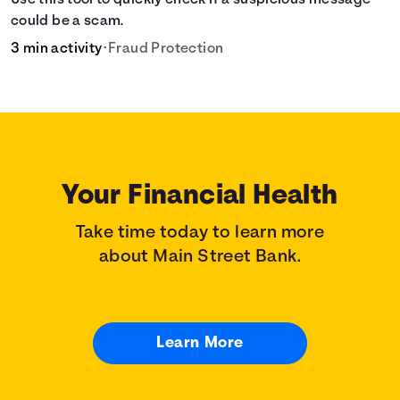
Use this tool to quickly check if a suspicious message
could be a scam.
3 min activity
•
Fraud Protection
Your Financial Health
Take time today to learn more
about Main Street Bank.
Learn More