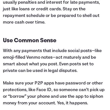
usually penalties and interest for late payments,
just like loans or credit cards. Stay on the
repayment schedule or be prepared to shell out
more cash over time.
Use Common Sense
With any payments that include social posts—like
emoji-filled Venmo notes—act maturely and be
smart about what you post. Even posts set to
private can be used in legal disputes.
Make sure your P2P apps have password or other
protections, like Face ID, so someone can’t pick up
or “borrow” your phone and use the app to siphon
money from your account. Yes, it happens.