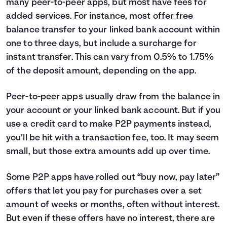
many peer-to-peer apps, but most have fees for
added services. For instance, most offer free
balance transfer to your linked bank account within
one to three days, but include a surcharge for
instant transfer. This can vary from 0.5% to 1.75%
of the deposit amount, depending on the app.
Peer-to-peer apps usually draw from the balance in
your account or your linked bank account. But if you
use a credit card to make P2P payments instead,
you’ll be hit with a transaction fee, too. It may seem
small, but those extra amounts add up over time.
Some P2P apps have rolled out “buy now, pay later”
offers that let you pay for purchases over a set
amount of weeks or months, often without interest.
But even if these offers have no interest, there are