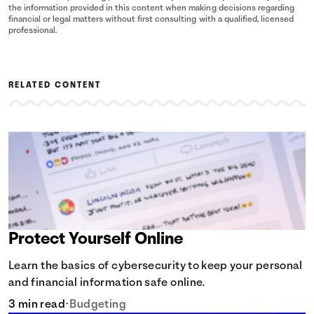
the information provided in this content when making decisions regarding
financial or legal matters without first consulting with a qualified, licensed
professional.
RELATED CONTENT
Protect Yourself Online
Learn the basics of cybersecurity to keep your personal
and financial information safe online.
3 min read
•
Budgeting