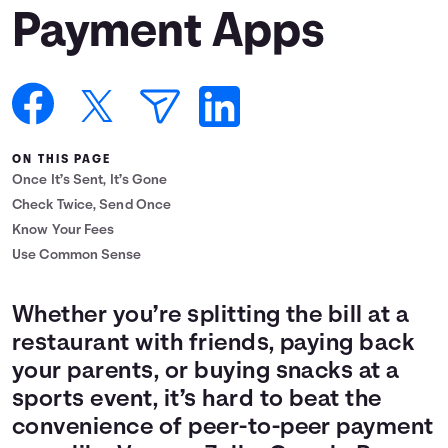
Payment Apps
Languages
Login
ON THIS PAGE
Once It’s Sent, It’s Gone
Check Twice, Send Once
Know Your Fees
Use Common Sense
Whether you’re splitting the bill at a
restaurant with friends, paying back
your parents, or buying snacks at a
sports event, it’s hard to beat the
convenience of peer-to-peer payment