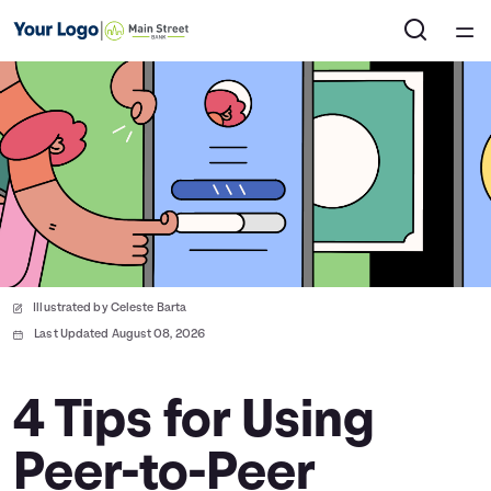
Home
Courses
Collections
Articles
Illustrated by Celeste Barta
Calculators
Last Updated August 08, 2026
Coaches
4 Tips for Using
Peer-to-Peer
Topics