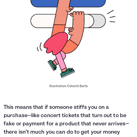
Illustration: Celeste Barta
This means that if someone stiffs you on a
purchase—like concert tickets that turn out to be
fake or payment for a product that never arrives—
there isn’t much you can do to get your money