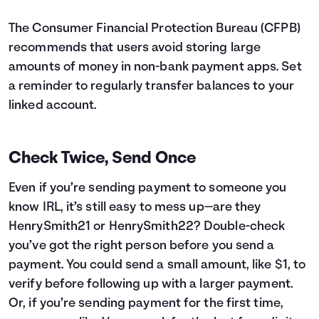
The Consumer Financial Protection Bureau (CFPB)
recommends that users avoid storing large
amounts of money in non-bank payment apps. Set
a reminder to regularly transfer balances to your
linked account.
Check Twice, Send Once
Even if you’re sending payment to someone you
know IRL, it’s still easy to mess up—are they
HenrySmith21 or HenrySmith22? Double-check
you’ve got the right person before you send a
payment. You could send a small amount, like $1, to
verify before following up with a larger payment.
Or, if you’re sending payment for the first time,