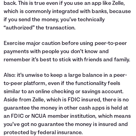
back. This is true even if you use an app like Zelle,
which is commonly integrated with banks, because
if you send the money, you’ve technically
“authorized” the transaction.
Exercise major caution before using peer-to-peer
payments with people you don’t know and
remember it’s best to stick with friends and family.
Also: it’s unwise to keep a large balance in a peer-
to-peer platform, even if the functionality feels
similar to an online checking or savings account.
Aside from Zelle, which is FDIC insured, there is no
guarantee the money in other cash apps is held at
an FDIC or NCUA member institution, which means
you’ve got no guarantee the money is insured and
protected by federal insurance.