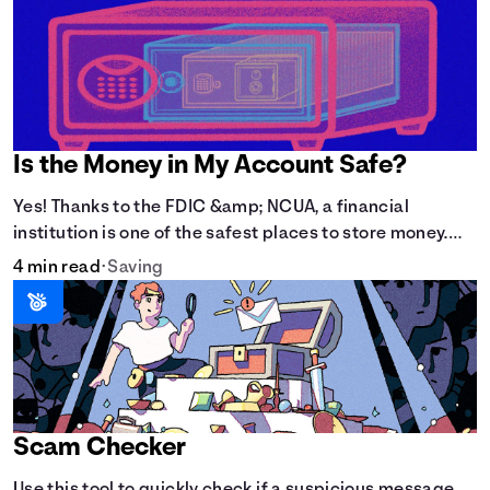
Is the Money in My Account Safe?
Yes! Thanks to the FDIC &amp; NCUA, a financial
institution is one of the safest places to store money.
See how these agencies protect your money.
4 min read
•
Saving
Scam Checker