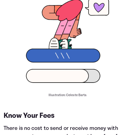
Illustration: Celeste Barta
Know Your Fees
There is no cost to send or receive money with