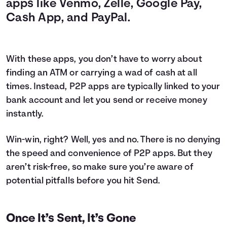
apps like Venmo, Zelle, Google Pay,
Cash App, and PayPal.
With these apps, you don’t have to worry about
finding an ATM or carrying a wad of cash at all
times. Instead, P2P apps are typically linked to your
bank account and let you send or receive money
instantly.
Win-win, right? Well, yes and no. There is no denying
the speed and convenience of P2P apps. But they
aren’t risk-free, so make sure you’re aware of
potential pitfalls before you hit Send.
Once It’s Sent, It’s Gone