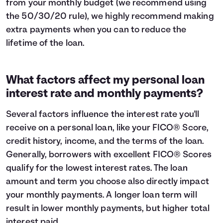
from your monthly budget (we recommend using
the
50/30/20 rule
), we highly recommend making
extra payments when you can to reduce the
lifetime of the loan.
What factors affect my personal loan
interest rate and monthly payments?
Several factors influence the interest rate you'll
receive on a personal loan, like your FICO® Score,
credit history, income, and the terms of the loan.
Generally, borrowers with excellent FICO® Scores
qualify for the lowest interest rates. The loan
amount and term you choose also directly impact
your monthly payments. A longer loan term will
result in lower monthly payments, but higher total
interest paid.