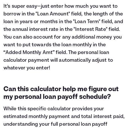
It’s super easy—just enter how much you want to
borrow in the "Loan Amount" field, the length of the
loan in years or months in the "Loan Term" field, and
the annual interest rate in the "Interest Rate" field.
You can also account for any additional money you
want to put towards the loan monthly in the
“Added Monthly Amt” field. The personal loan
calculator payment will automatically adjust to
whatever you enter!
Can this calculator help me figure out
my personal loan payoff schedule?
While this specific calculator provides your
estimated monthly payment and total interest paid,
understanding your full personal loan payoff