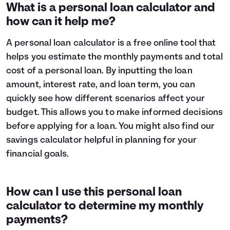
1
$9,319
$8,696
What is a personal loan calculator and
2
$8,582
$7,285
how can it help me?
3
$7,784
$5,757
4
$6,919
$4,102
A personal loan calculator is a free online tool that
5
$5,983
$2,309
helps you estimate the monthly payments and total
6
$4,969
$368
cost of a personal loan. By inputting the loan
7
$3,871
$0
amount, interest rate, and loan term, you can
8
$2,682
$0
quickly see how different scenarios affect your
9
$1,394
$0
10
$0
$0
budget. This allows you to make informed decisions
before applying for a loan. You might also find our
savings calculator
helpful in planning for your
financial goals.
How can I use this personal loan
calculator to determine my monthly
payments?