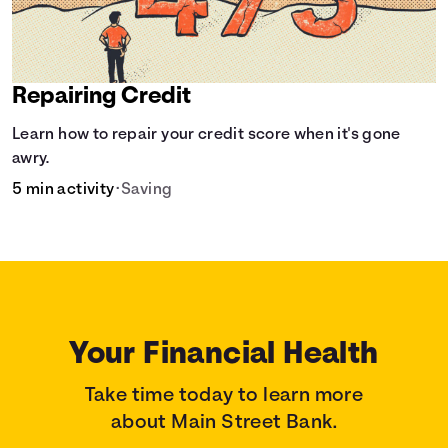
Repairing Credit
Learn how to repair your credit score when it's gone
awry.
5 min activity
•
Saving
Your Financial Health
Take time today to learn more
about Main Street Bank.