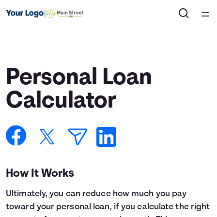
Home
Courses
Personal Loan
Collections
Calculator
Articles
Calculators
How It Works
Coaches
Ultimately, you can reduce how much you pay
Topics
toward your personal loan, if you calculate the right