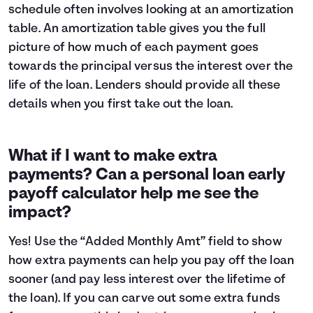
schedule often involves looking at an
amortization
table
. An amortization table gives you the full
picture of how much of each payment goes
towards the principal versus the interest over the
life of the loan. Lenders should provide all these
details when you first take out the loan.
What if I want to make extra
payments? Can a personal loan early
payoff calculator help me see the
impact?
Yes! Use the “Added Monthly Amt” field to show
how extra payments can help you pay off the loan
sooner (and pay less interest over the lifetime of
the loan). If you can carve out some extra funds