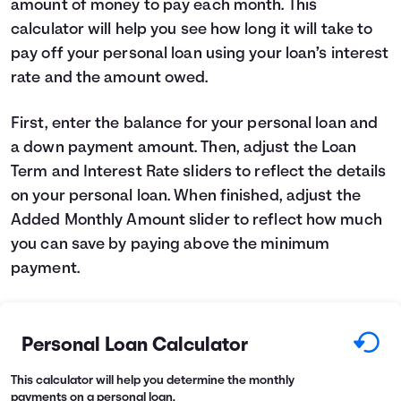
amount of money to pay each month. This
Languages
calculator will help you see how long it will take to
pay off your personal loan using your loan’s interest
rate and the amount owed.
Login
First, enter the balance for your personal loan and
a down payment amount. Then, adjust the Loan
Term and Interest Rate sliders to reflect the details
on your personal loan. When finished, adjust the
Added Monthly Amount slider to reflect how much
you can save by paying above the minimum
payment.
Personal Loan Calculator
This calculator will help you determine the monthly
payments on a personal loan.