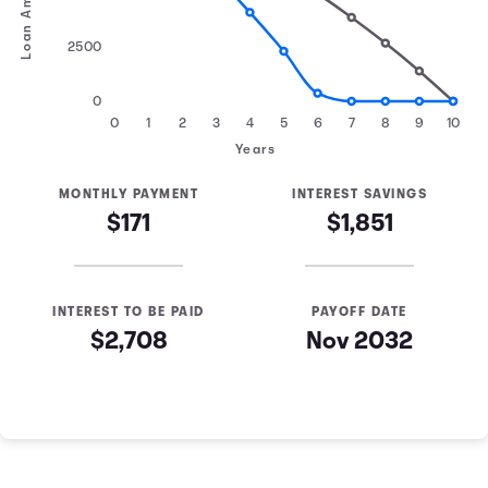
Loan Amount
2500
0
0
1
2
3
4
5
6
7
8
9
10
Years
MONTHLY PAYMENT
INTEREST SAVINGS
$171
$1,851
INTEREST TO BE PAID
PAYOFF DATE
$2,708
Nov 2032
Loan Payoff Table
Months
Baseline
Early
0
$10,000
$10,000