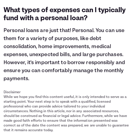
What types of expenses can I typically
fund with a personal loan?
Personal loans are just that! Personal. You can use
them for a variety of purposes, like debt
consolidation, home improvements, medical
expenses, unexpected bills, and large purchases.
However, it's important to
borrow responsibly
and
ensure you can comfortably manage the monthly
payments.
Disclaimer
While we hope you find this content useful, it is only intended to serve as a
starting point. Your next step is to speak with a qualified, licensed
professional who can provide advice tailored to your individual
circumstances. Nothing in this article, nor in any associated resources,
should be construed as financial or legal advice. Furthermore, while we have
made good faith efforts to ensure that the information presented was
correct as of the date the content was prepared, we are unable to guarantee
that it remains accurate today.