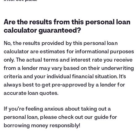
Are the results from this personal loan
calculator guaranteed?
No, the results provided by this personal loan
calculator are estimates for informational purposes
only. The actual terms and interest rate you receive
from a lender may vary based on their underwriting
criteria and your individual financial situation. It's
always best to get pre-approved by a lender for
accurate loan quotes.
If you’re feeling anxious about taking out a
personal loan, please check out our guide for
borrowing money
responsibly!