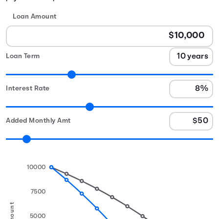
Loan Amount
Loan Term
Interest Rate
Added Monthly Amt
10000
7500
5000