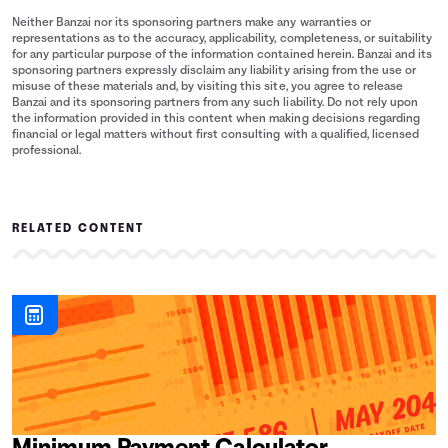
Neither Banzai nor its sponsoring partners make any warranties or
representations as to the accuracy, applicability, completeness, or suitability
for any particular purpose of the information contained herein. Banzai and its
sponsoring partners expressly disclaim any liability arising from the use or
misuse of these materials and, by visiting this site, you agree to release
Banzai and its sponsoring partners from any such liability. Do not rely upon
the information provided in this content when making decisions regarding
financial or legal matters without first consulting with a qualified, licensed
professional.
RELATED CONTENT