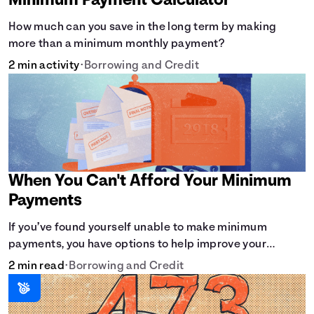
Minimum Payment Calculator
How much can you save in the long term by making
more than a minimum monthly payment?
2 min activity
•
Borrowing and Credit
When You Can't Afford Your Minimum
Payments
If you’ve found yourself unable to make minimum
payments, you have options to help improve your
situation.
2 min read
•
Borrowing and Credit